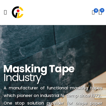
0
0
Masking Tape
Industry
A manufacturer of functional masking tapes
which pioneer on industrial hi-temp since 1972.
One stop solution provider for crepe paper