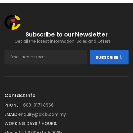
Subscribe to our Newsletter
Get all the latest information, Sales and Offers.
SUBSCRIBE
Contact Info
PHONE:
+603-9171 8966
EMAIL:
enquiry@cicb.com.my
WORKING DAYS / HOURS:
Mon - Fri / 9:00AM - 5:00PM