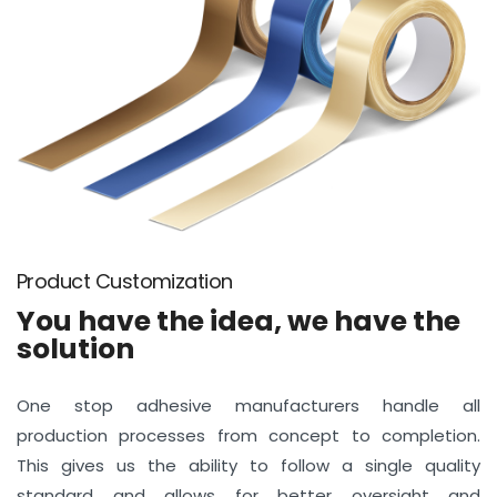
Product Customization
You have the idea, we have the
solution
One stop adhesive manufacturers handle all
production processes from concept to completion.
This gives us the ability to follow a single quality
standard and allows for better oversight and