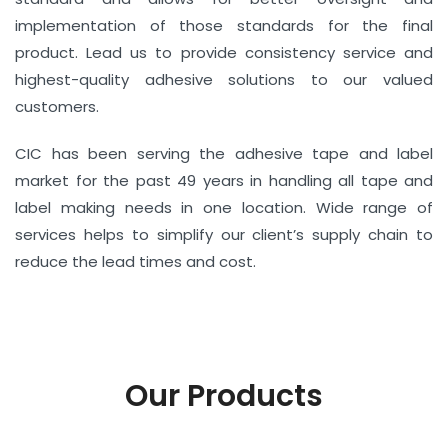
implementation of those standards for the final
product. Lead us to provide consistency service and
highest-quality adhesive solutions to our valued
customers.
CIC has been serving the adhesive tape and label
market for the past 49 years in handling all tape and
label making needs in one location. Wide range of
services helps to simplify our client’s supply chain to
reduce the lead times and cost.
Our Products