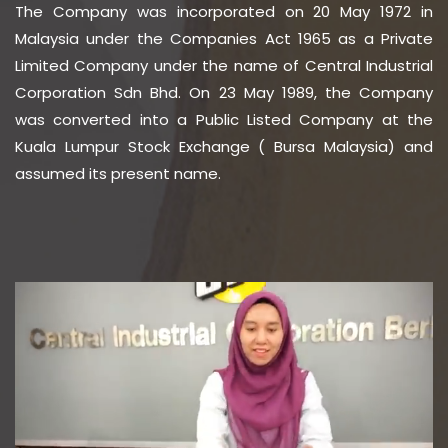
The Company was incorporated on 20 May 1972 in
Malaysia under the Companies Act 1965 as a Private
Limited Company under the name of Central Industrial
Corporation Sdn Bhd. On 23 May 1989, the Company
was converted into a Public Listed Company at the
Kuala Lumpur Stock Exchange ( Bursa Malaysia) and
assumed its present name.