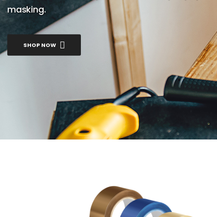
masking.
SHOP NOW