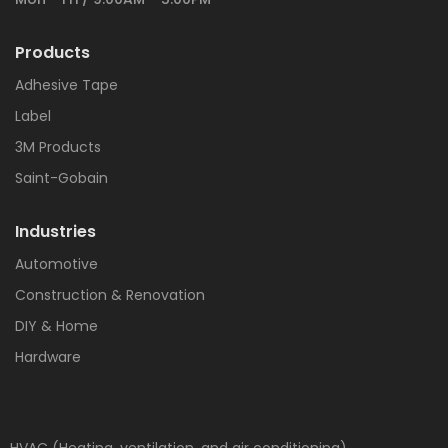
Products
Adhesive Tape
Label
3M Products
Saint-Gobain
Industries
Automotive
Construction & Renovation
DIY & Home
Hardware
HVAC (Heating, ventilation, and air conditioning)