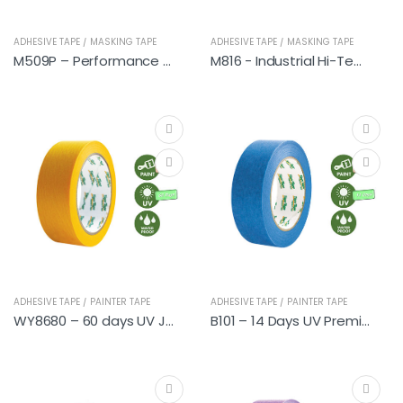
ADHESIVE TAPE / MASKING TAPE
ADHESIVE TAPE / MASKING TAPE
M509P – Performance Automotive
M816 - Industrial Hi-Temp
ADHESIVE TAPE / PAINTER TAPE
ADHESIVE TAPE / PAINTER TAPE
WY8680 – 60 days UV Japanese Washi Tapes (DIY)
B101 – 14 Days UV Premium Painter Tapes