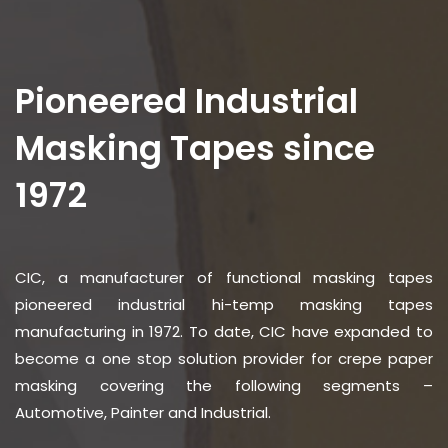
Pioneered Industrial
Masking Tapes since
1972
CIC, a manufacturer of functional masking tapes
pioneered industrial hi-temp masking tapes
manufacturing in 1972. To date, CIC have expanded to
become a one stop solution provider for crepe paper
masking covering the following segments –
Automotive, Painter and Industrial.