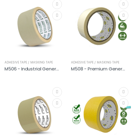
ADHESIVE TAPE / MASKING TAPE
ADHESIVE TAPE / MASKING TAPE
M506 - Industrial General
M508 - Premium General