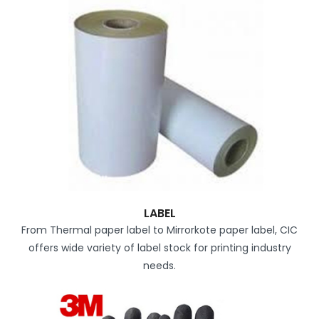
LABEL
From Thermal paper label to Mirrorkote paper label, CIC
offers wide variety of label stock for printing industry
needs.