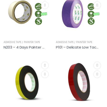
ADHESIVE TAPE / PAINTER TAPE
ADHESIVE TAPE / PAINTER TAPE
N203 – 4 Days Painter Tapes
P101 – Delicate Low Tack Premium Painter Tapes