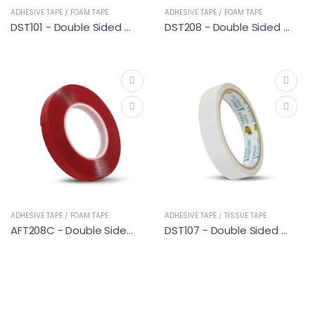
ADHESIVE TAPE / FOAM TAPE
ADHESIVE TAPE / FOAM TAPE
DST101 - Double Sided PE Foam Tape (General Purpose) 9M
DST208 - Double Sided PE Foam Tape (Heavy Duty)
ADHESIVE TAPE / FOAM TAPE
ADHESIVE TAPE / TISSUE TAPE
AFT208C - Double Sided Acrylic Foam Tape (Clear)
DST107 - Double Sided Tissue Tape