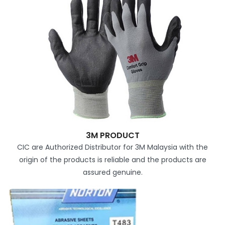
3M PRODUCT
CIC are Authorized Distributor for 3M Malaysia with the
origin of the products is reliable and the products are
assured genuine.