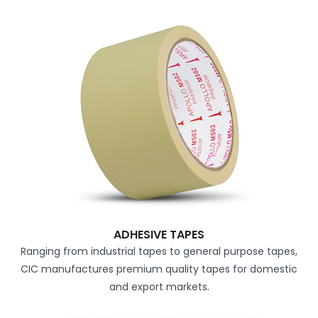
ADHESIVE TAPES
Ranging from industrial tapes to general purpose tapes,
CIC manufactures premium quality tapes for domestic
and export markets.