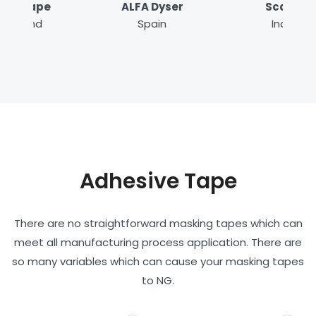
ALFA Dyser
Scapa
Spain
India
Adhesive Tape
There are no straightforward masking tapes which can
meet all manufacturing process application. There are
so many variables which can cause your masking tapes
to NG.