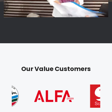
Our Value Customers