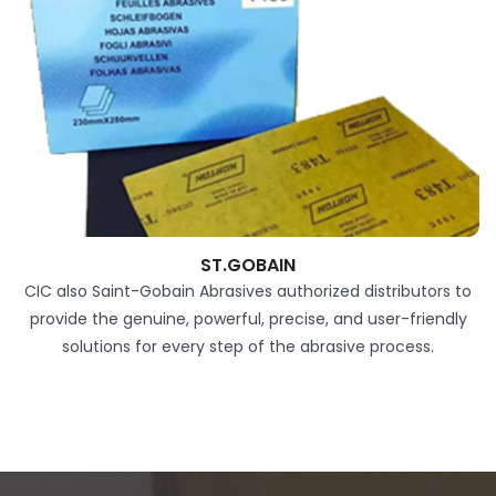
ST.GOBAIN
CIC also Saint-Gobain Abrasives authorized distributors to
provide the genuine, powerful, precise, and user-friendly
solutions for every step of the abrasive process.